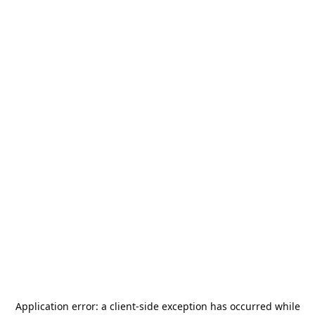
Application error: a
client
-side exception has occurred while