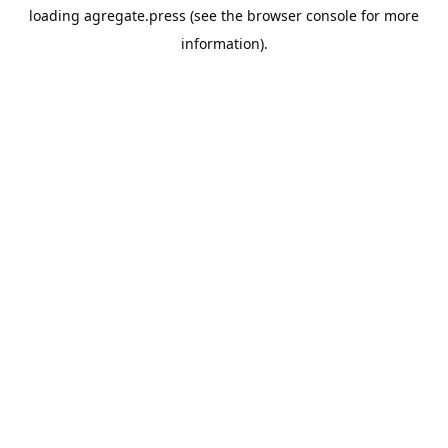
loading
agregate.press
(see the
browser console
for more
information).