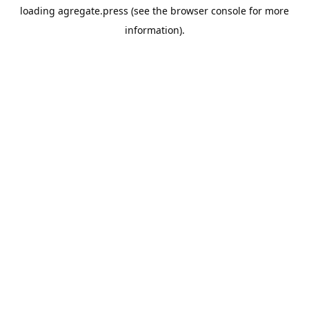
loading
agregate.press
(see the
browser console
for more
information).