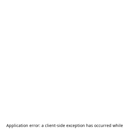
Application error: a
client
-side exception has occurred while