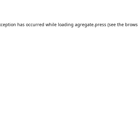
xception has occurred while loading
agregate.press
(see the
brows