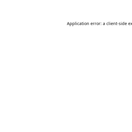
Application error: a
client
-side e