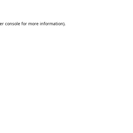
er console
for more information).