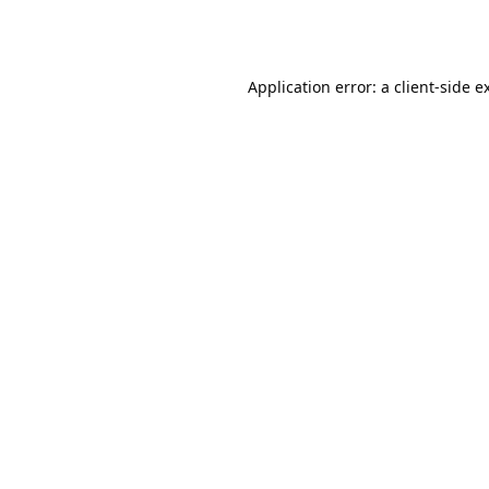
Application error: a
client
-side e