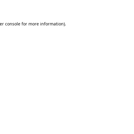
er console
for more information).