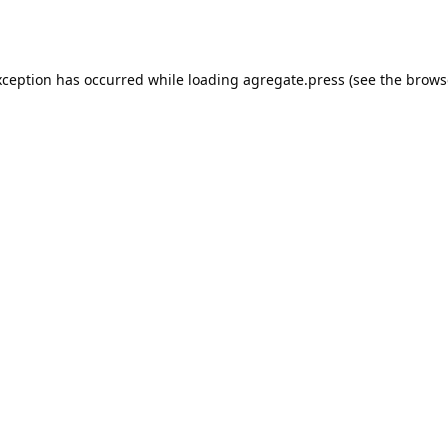
xception has occurred while loading
agregate.press
(see the
brows