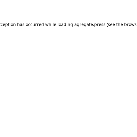
xception has occurred while loading
agregate.press
(see the
brows