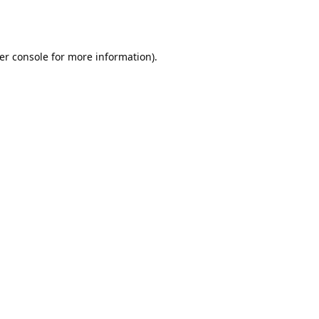
er console
for more information).