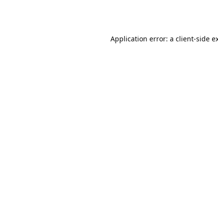
Application error: a
client
-side e