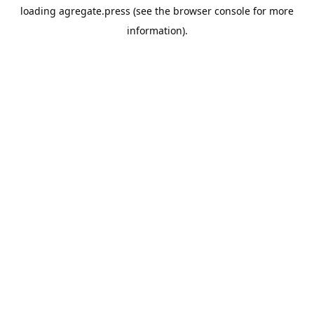
loading
agregate.press
(see the
browser console
for more
information).