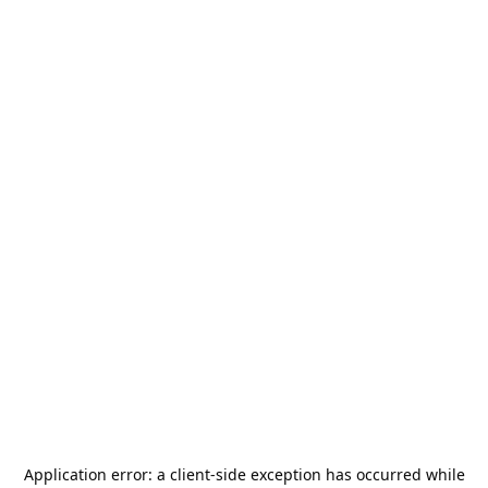
Application error: a
client
-side exception has occurred while