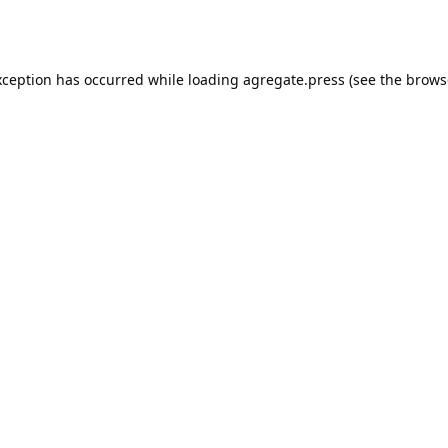
xception has occurred while loading
agregate.press
(see the
brows