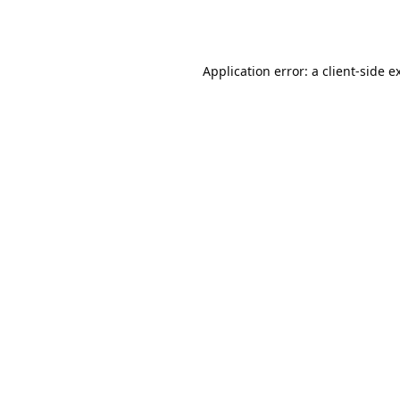
Application error: a
client
-side e