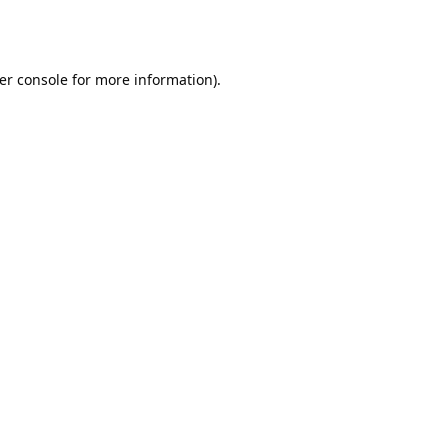
er console
for more information).