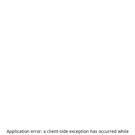
Application error: a
client
-side exception has occurred while