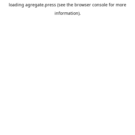
loading
agregate.press
(see the
browser console
for more
information).