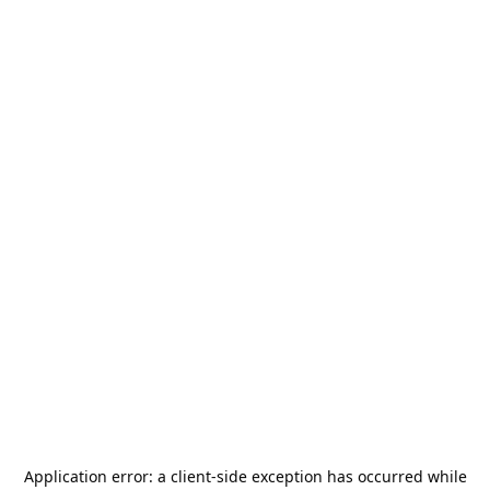
Application error: a
client
-side exception has occurred while