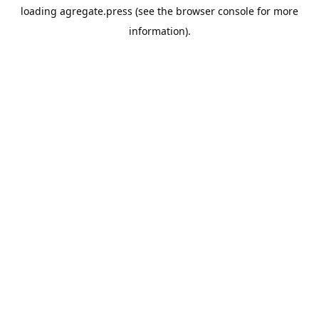
loading
agregate.press
(see the
browser console
for more
information).