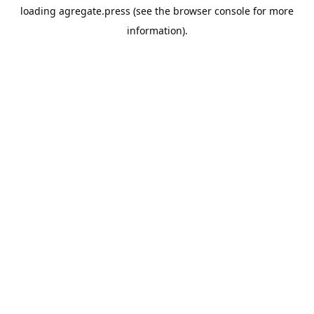
loading
agregate.press
(see the
browser console
for more
information).