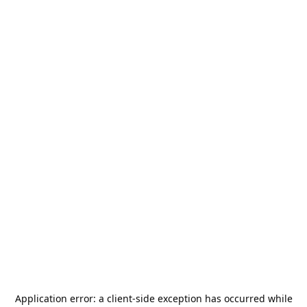
Application error: a
client
-side exception has occurred while