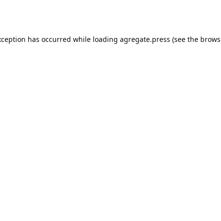
xception has occurred while loading
agregate.press
(see the
brows