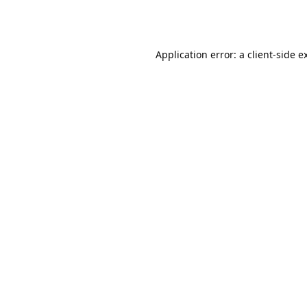
Application error: a
client
-side e