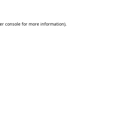
er console
for more information).