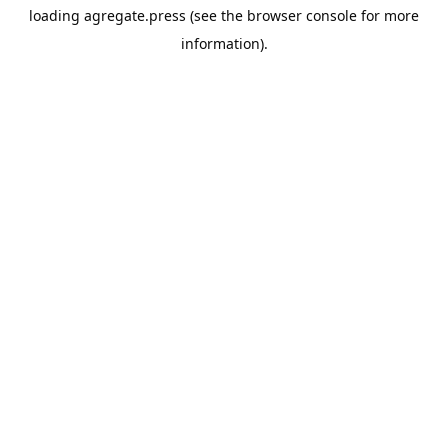
loading
agregate.press
(see the
browser console
for more
information).