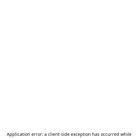
Application error: a
client
-side exception has occurred while