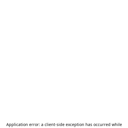
Application error: a
client
-side exception has occurred while