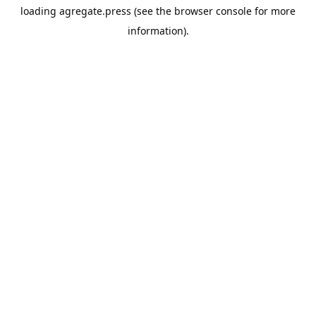
loading
agregate.press
(see the
browser console
for more
information).