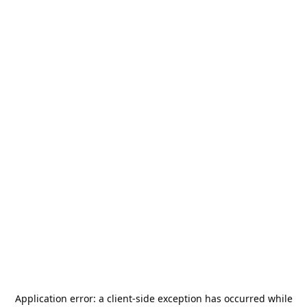
Application error: a
client
-side exception has occurred while