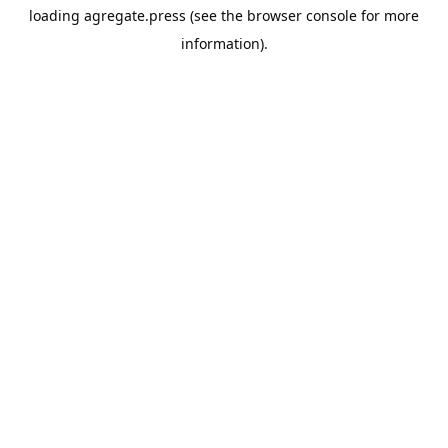
loading
agregate.press
(see the
browser console
for more
information).