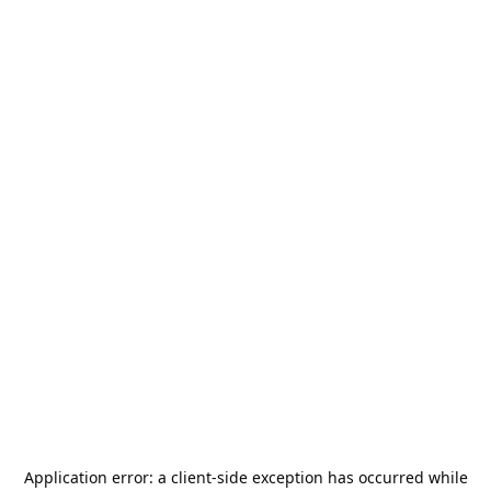
Application error: a
client
-side exception has occurred while