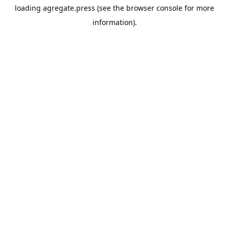
loading
agregate.press
(see the
browser console
for more
information).