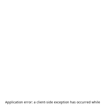
Application error: a
client
-side exception has occurred while