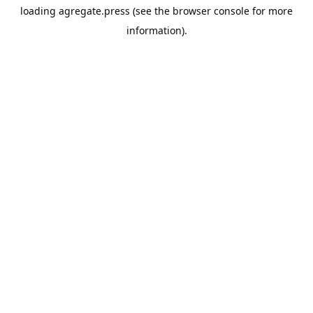
loading
agregate.press
(see the
browser console
for more
information).